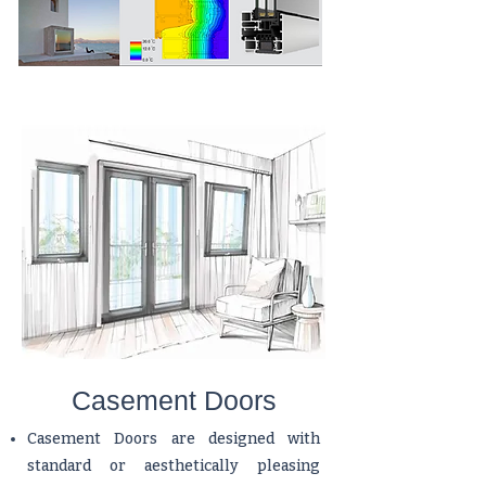
Casement Doors
Casement Doors are designed with
standard or aesthetically pleasing