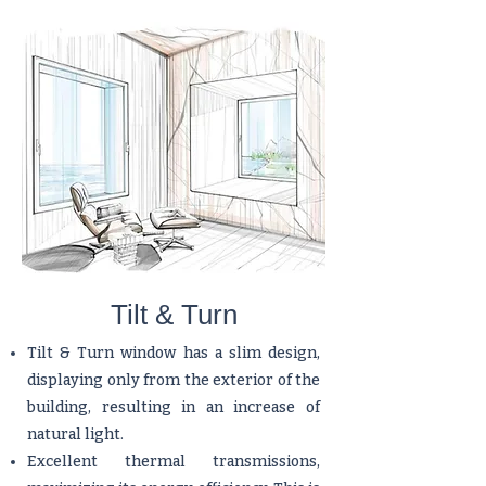
​Tilt & Turn
Tilt & Turn window has a slim design,
displaying only from the exterior of the
building, resulting in an increase of
natural light.
Excellent thermal transmissions,