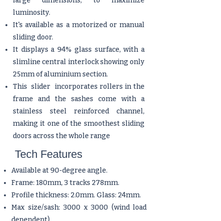
large dimensions, to maximize
luminosity.
It's available as a motorized or manual
sliding door.
It displays a 94% glass surface, with a
slimline central interlock showing only
25mm of aluminium section.
This slider incorporates rollers in the
frame and the sashes come with a
stainless steel reinforced channel,
making it one of the smoothest sliding
doors across the whole range
Tech Features
Available at 90-degree angle.
Frame: 180mm, 3 tracks 278mm.
Profile thickness: 2.0mm. Glass: 24mm.
Max size/sash: 3000 x 3000 (wind load
dependent).