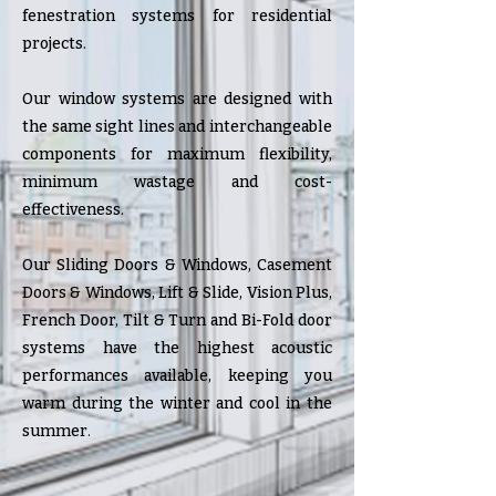
fenestration systems for residential
projects.
Our window systems are designed with
the same sight lines and interchangeable
components for maximum flexibility,
minimum wastage and cost-
effectiveness.
Our Sliding Doors & Windows, Casement
Doors & Windows, Lift & Slide, Vision Plus,
French Door, Tilt & Turn and Bi-Fold door
systems have the highest acoustic
performances available, keeping you
warm during the winter and cool in the
summer
.