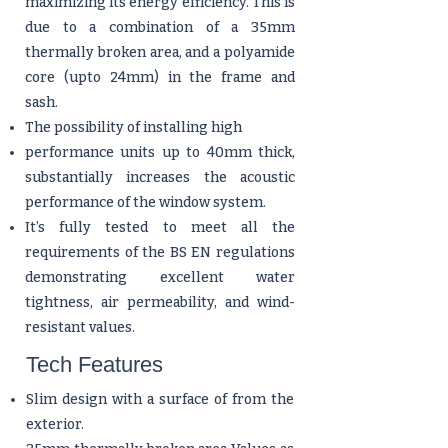
maximizing its energy efficiency. This is
due to a combination of a 35mm
thermally broken area, and a polyamide
core (upto 24mm) in the frame and
sash.
The possibility of installing high
performance units up to 40mm thick,
substantially increases the acoustic
performance of the window system.
It’s fully tested to meet all the
requirements of the BS EN regulations
demonstrating excellent water
tightness, air permeability, and wind-
resistant values.
Tech Features
Slim design with a surface of from the
exterior.