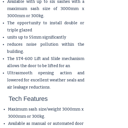
Available with up to six sashes with a
maximum sash size of 3000mm x
3000mm or 300kg.
The opportunity to install double or
triple glazed
units up to 55mm significantly
reduces noise pollution within the
building.
The ST4-600 Lift and Slide mechanism
allows the door to be lifted for an
Ultrasmooth opening action and
lowered for excellent weather seals and
air leakage reductions.
Tech Features
Maximum sash size/weight 3000mm x
3000mm or 300kg.
Available as manual or automated door