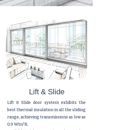
Lift & Slide
Lift & Slide door system exhibits the
best thermal insulation in all the sliding
range, achieving transmissions as low as
0.9 W/m²K.