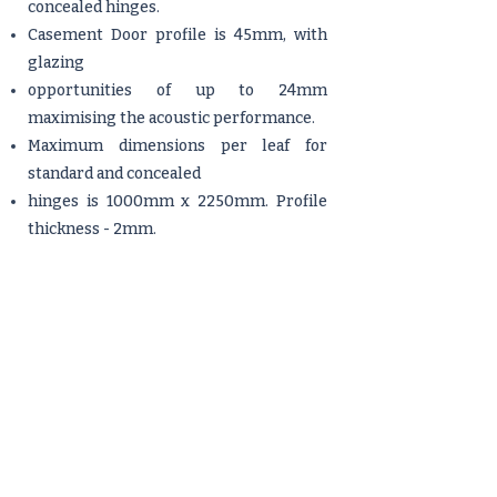
concealed hinges.
Casement Door profile is 45mm, with
glazing
opportunities of up to 24mm
maximising the acoustic performance.
Maximum dimensions per leaf for
standard and concealed
hinges is 1000mm x 2250mm. Profile
thickness - 2mm.
Available as open in system.
Fully tested to the highest standards by
a registered testing laboratory.
Tech Features
Available with aesthetically pleasing
concealed hinges. Available as either
open in only.
Manufactured with our 45mm profile.