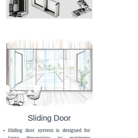
Sliding Door
Sliding door system is designed for