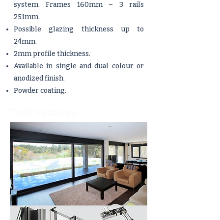
system. Frames 160mm – 3 rails
251mm.
Possible glazing thickness up to
24mm.
2mm profile thickness.
Available in single and dual colour or
anodized finish.
Powder coating.
Tech Features