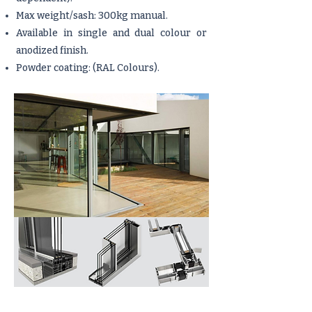
Max weight/sash: 300kg manual.
Available in single and dual colour or
anodized finish.
Powder coating: (RAL Colours).