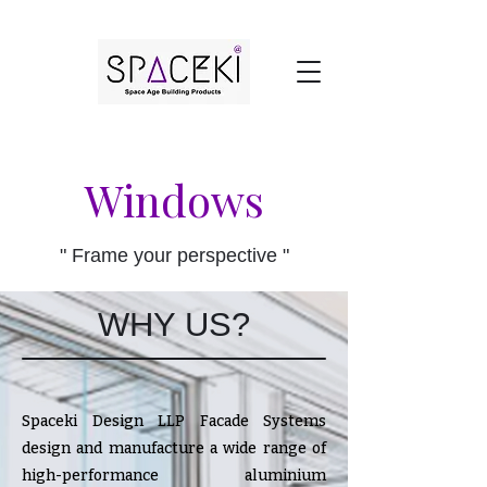
Windows
" Frame your perspective "
WHY US?
Spaceki Design LLP Facade Systems
design and manufacture a wide range of
high-performance aluminium