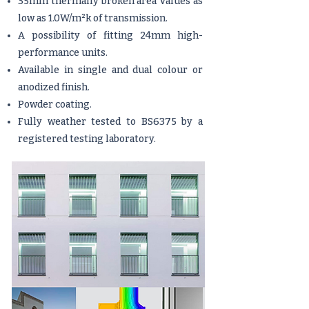
35mm thermally broken area Values as
low as 1.0W/m²k of transmission.
A possibility of fitting 24mm high-
performance units.
Available in single and dual colour or
anodized finish.
Powder coating.
Fully weather tested to BS6375 by a
registered testing laboratory.